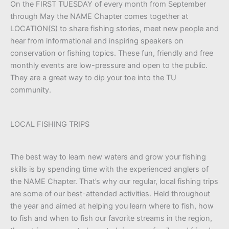
On the FIRST TUESDAY of every month from September
through May the NAME Chapter comes together at
LOCATION(S) to share fishing stories, meet new people and
hear from informational and inspiring speakers on
conservation or fishing topics. These fun, friendly and free
monthly events are low-pressure and open to the public.
They are a great way to dip your toe into the TU
community.
LOCAL FISHING TRIPS
The best way to learn new waters and grow your fishing
skills is by spending time with the experienced anglers of
the NAME Chapter. That’s why our regular, local fishing trips
are some of our best-attended activities. Held throughout
the year and aimed at helping you learn where to fish, how
to fish and when to fish our favorite streams in the region,