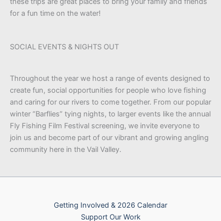
these trips are great places to bring your family and friends
for a fun time on the water!
SOCIAL EVENTS & NIGHTS OUT
Throughout the year we host a range of events designed to
create fun, social opportunities for people who love fishing
and caring for our rivers to come together. From our popular
winter “Barflies” tying nights, to larger events like the annual
Fly Fishing Film Festival screening, we invite everyone to
join us and become part of our vibrant and growing angling
community here in the Vail Valley.
Getting Involved & 2026 Calendar
Support Our Work