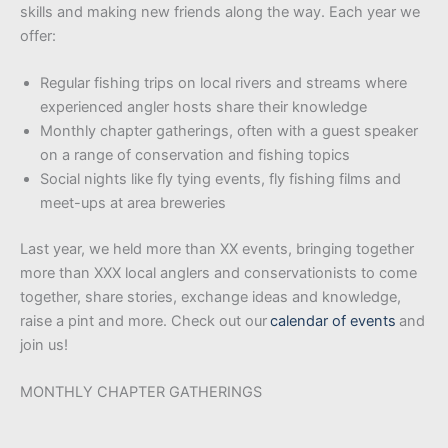
skills and making new friends along the way. Each year we
offer:
Regular fishing trips on local rivers and streams where
experienced angler hosts share their knowledge
Monthly chapter gatherings, often with a guest speaker
on a range of conservation and fishing topics
Social nights like fly tying events, fly fishing films and
meet-ups at area breweries
Last year, we held more than XX events, bringing together
more than XXX local anglers and conservationists to come
together, share stories, exchange ideas and knowledge,
raise a pint and more. Check out our
calendar of events
and
join us!
MONTHLY CHAPTER GATHERINGS