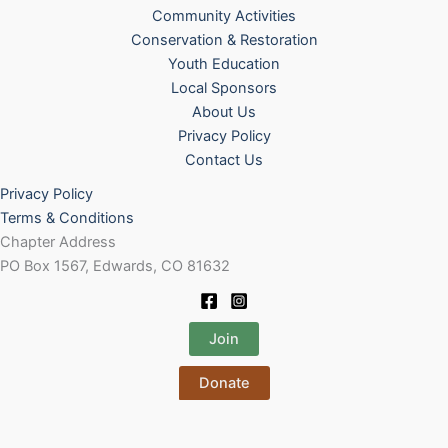
Community Activities
Conservation & Restoration
Youth Education
Local Sponsors
About Us
Privacy Policy
Contact Us
Privacy Policy
Terms & Conditions
Chapter Address
PO Box 1567, Edwards, CO 81632
Join
Donate