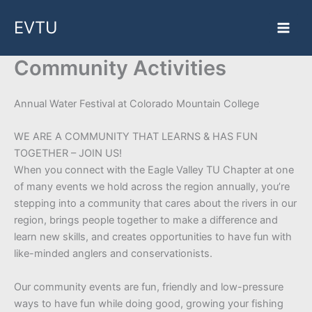
Skip
EVTU
to
content
Community Activities
Annual Water Festival at Colorado Mountain College
WE ARE A COMMUNITY THAT LEARNS & HAS FUN
TOGETHER – JOIN US!
When you connect with the Eagle Valley TU Chapter at one
of many events we hold across the region annually, you’re
stepping into a community that cares about the rivers in our
region, brings people together to make a difference and
learn new skills, and creates opportunities to have fun with
like-minded anglers and conservationists.
Our community events are fun, friendly and low-pressure
ways to have fun while doing good, growing your fishing